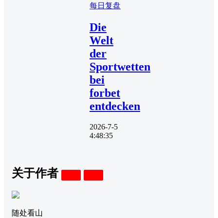
每日复盘
Die
Welt
der
Sportwetten
bei
forbet
entdecken
2026-7-5
4:48:35
关于作者
关注
私信
随处看山