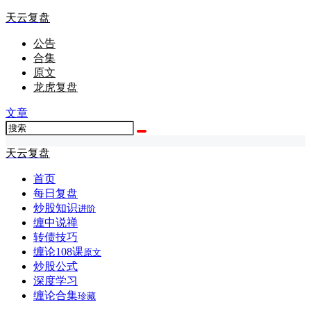
天云复盘
公告
合集
原文
龙虎复盘
文章
天云复盘
首页
每日复盘
炒股知识
进阶
缠中说禅
转债技巧
缠论108课
原文
炒股公式
深度学习
缠论合集
珍藏