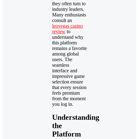
they often turn to
industry leaders.
Many enthusiasts
consult an
leovegas casino
review
to
understand why
this platform
remains a favorite
among global
users. The
seamless
interface and
impressive game
selection ensure
that every session
feels premium
from the moment
you log in.
Understanding
the
Platform