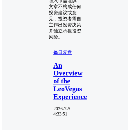
险入市需谨慎，
文章不构成任何
投资建议或意
见，投资者需自
主作出投资决策
并独立承担投资
风险。
每日复盘
An
Overview
of the
LeoVegas
Experience
2026-7-5
4:33:51