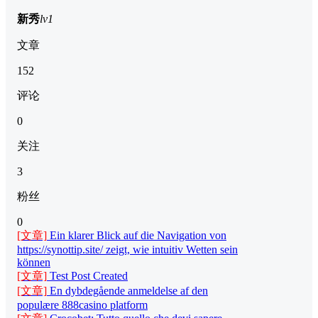
新秀
lv1
文章
152
评论
0
关注
3
粉丝
0
[文章]
Ein klarer Blick auf die Navigation von
https://synottip.site/ zeigt, wie intuitiv Wetten sein
können
[文章]
Test Post Created
[文章]
En dybdegående anmeldelse af den
populære 888casino platform