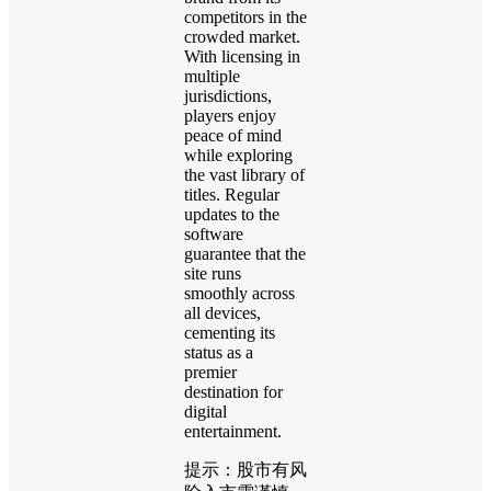
competitors in the
crowded market.
With licensing in
multiple
jurisdictions,
players enjoy
peace of mind
while exploring
the vast library of
titles. Regular
updates to the
software
guarantee that the
site runs
smoothly across
all devices,
cementing its
status as a
premier
destination for
digital
entertainment.
提示：股市有风