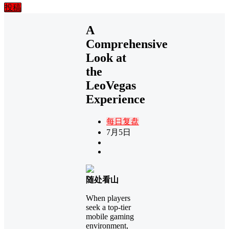
投稿
A
Comprehensive
Look at
the
LeoVegas
Experience
每日复盘
7月5日
随处看山
When players
seek a top-tier
mobile gaming
environment,