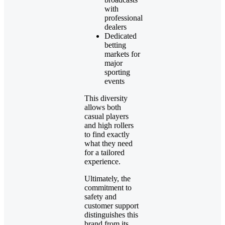
with
professional
dealers
Dedicated
betting
markets for
major
sporting
events
This diversity
allows both
casual players
and high rollers
to find exactly
what they need
for a tailored
experience.
Ultimately, the
commitment to
safety and
customer support
distinguishes this
brand from its