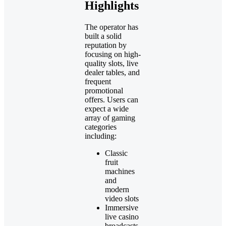
Highlights
The operator has
built a solid
reputation by
focusing on high-
quality slots, live
dealer tables, and
frequent
promotional
offers. Users can
expect a wide
array of gaming
categories
including:
Classic
fruit
machines
and
modern
video slots
Immersive
live casino
broadcasts